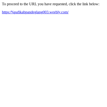
To proceed to the URL you have requested, click the link below:
https:/%pafikabpandeglang003.weebly.com/