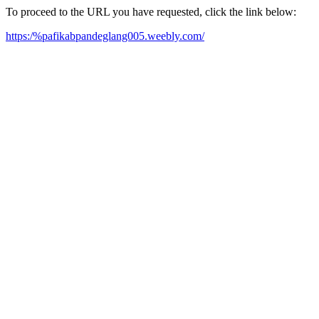
To proceed to the URL you have requested, click the link below:
https:/%pafikabpandeglang005.weebly.com/