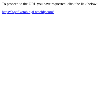
To proceed to the URL you have requested, click the link below:
https:/%pafikotabinjai.weebly.com/