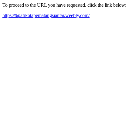
To proceed to the URL you have requested, click the link below:
https:/%pafikotapematangsiantar.weebly.com/