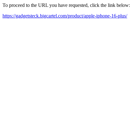
To proceed to the URL you have requested, click the link below:
https://gadgetsteck.bigcartel.com/product/apple-iphone-16-plus/