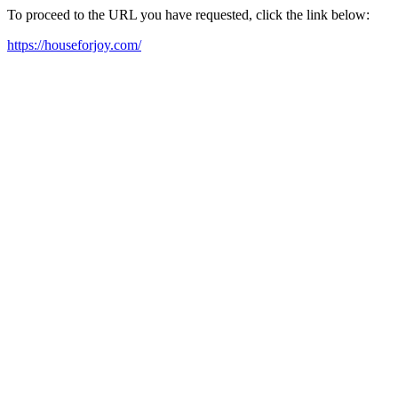
To proceed to the URL you have requested, click the link below:
https://houseforjoy.com/