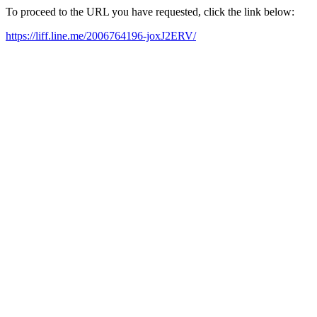
To proceed to the URL you have requested, click the link below:
https://liff.line.me/2006764196-joxJ2ERV/