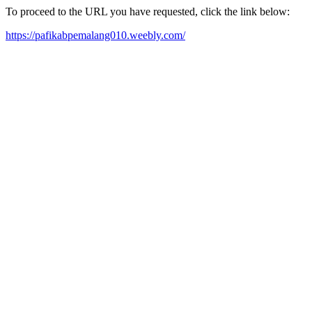
To proceed to the URL you have requested, click the link below:
https://pafikabpemalang010.weebly.com/