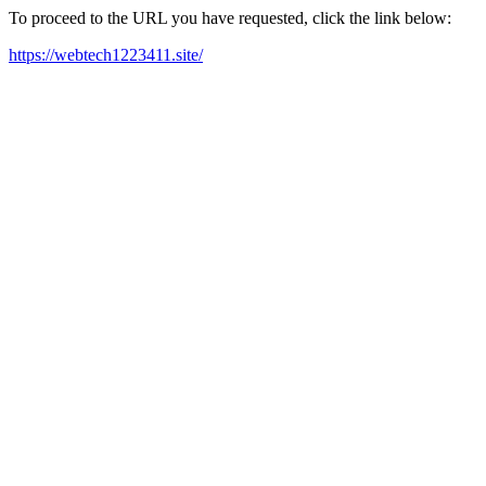
To proceed to the URL you have requested, click the link below:
https://webtech1223411.site/