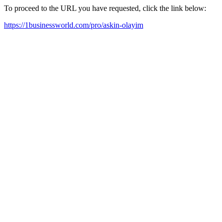
To proceed to the URL you have requested, click the link below:
https://1businessworld.com/pro/askin-olayim