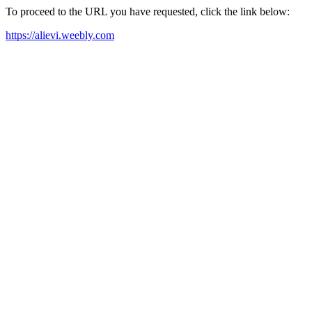
To proceed to the URL you have requested, click the link below:
https://alievi.weebly.com