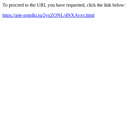
To proceed to the URL you have requested, click the link below:
https://arte-potolki.ru/2yxZONL/4NXAvxv.html