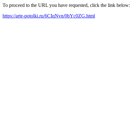
To proceed to the URL you have requested, click the link below:
https://arte-potolki.ru/6CIqNvn/0bYc0ZG.html