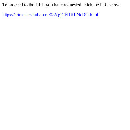
To proceed to the URL you have requested, click the link below:
https://artmaster-kuban.ru/08YgtCt/HRLNcBG.html