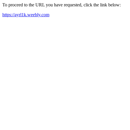
To proceed to the URL you have requested, click the link below:
https://ayrl1k.weebly.com