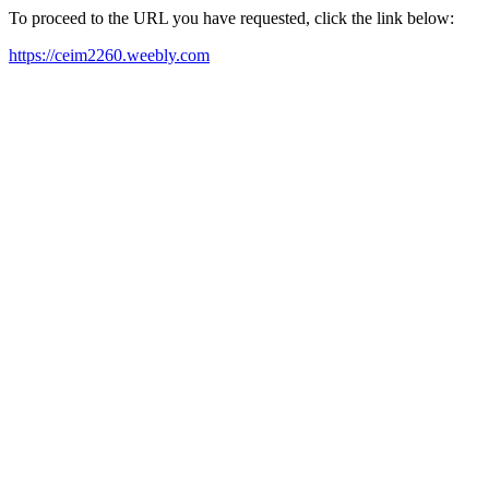
To proceed to the URL you have requested, click the link below:
https://ceim2260.weebly.com