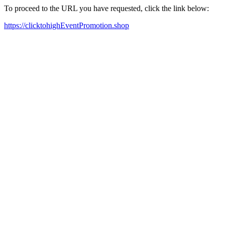
To proceed to the URL you have requested, click the link below:
https://clicktohighEventPromotion.shop