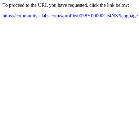
To proceed to the URL you have requested, click the link below:
https://community.silabs.com/s/profile/0058Y00000Ce4NS?languag