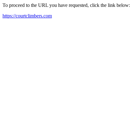
To proceed to the URL you have requested, click the link below:
https://courtclimbers.com