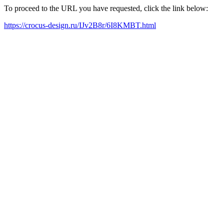
To proceed to the URL you have requested, click the link below:
https://crocus-design.ru/IJv2B8r/6I8KMBT.html