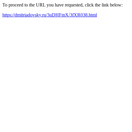
To proceed to the URL you have requested, click the link below:
https://dmitriadovsky.ru/3uDHFmX/3fXR038.html