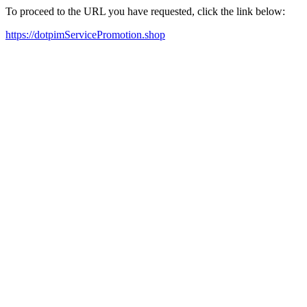
To proceed to the URL you have requested, click the link below:
https://dotpimServicePromotion.shop