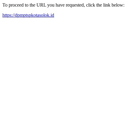
To proceed to the URL you have requested, click the link below:
https://dpmptspkotasolok.id