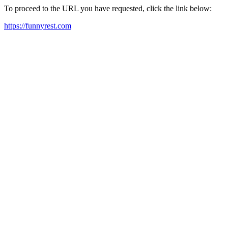
To proceed to the URL you have requested, click the link below:
https://funnyrest.com