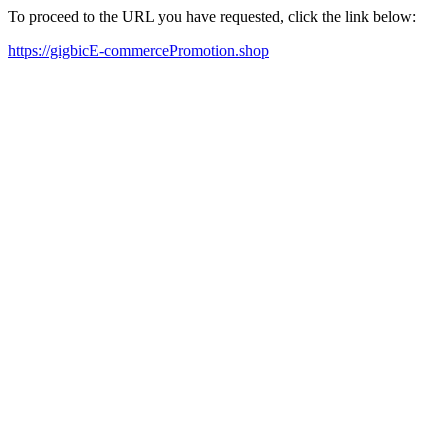
To proceed to the URL you have requested, click the link below:
https://gigbicE-commercePromotion.shop