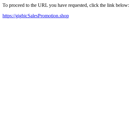
To proceed to the URL you have requested, click the link below:
https://gigbicSalesPromotion.shop