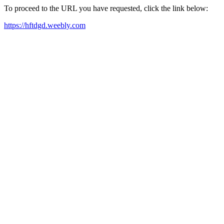
To proceed to the URL you have requested, click the link below:
https://hftdgd.weebly.com