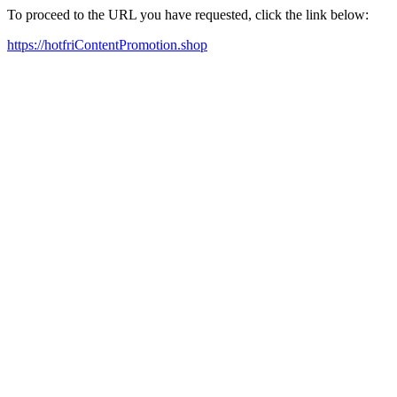
To proceed to the URL you have requested, click the link below:
https://hotfriContentPromotion.shop