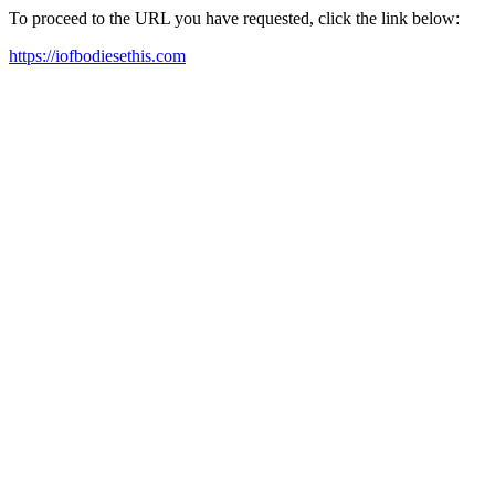
To proceed to the URL you have requested, click the link below:
https://iofbodiesethis.com