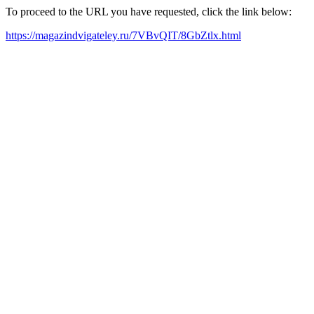
To proceed to the URL you have requested, click the link below:
https://magazindvigateley.ru/7VBvQIT/8GbZtlx.html