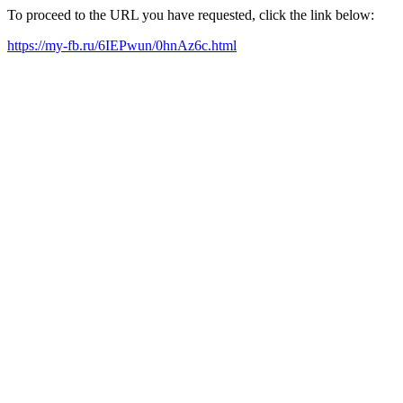
To proceed to the URL you have requested, click the link below:
https://my-fb.ru/6IEPwun/0hnAz6c.html