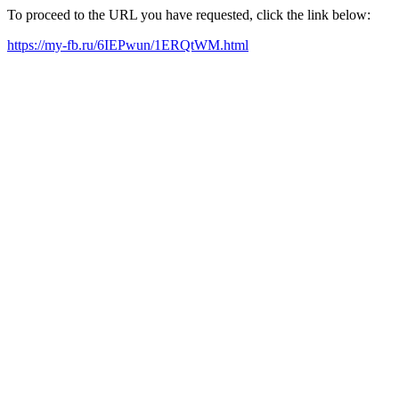
To proceed to the URL you have requested, click the link below:
https://my-fb.ru/6IEPwun/1ERQtWM.html