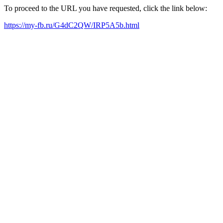
To proceed to the URL you have requested, click the link below:
https://my-fb.ru/G4dC2QW/IRP5A5b.html