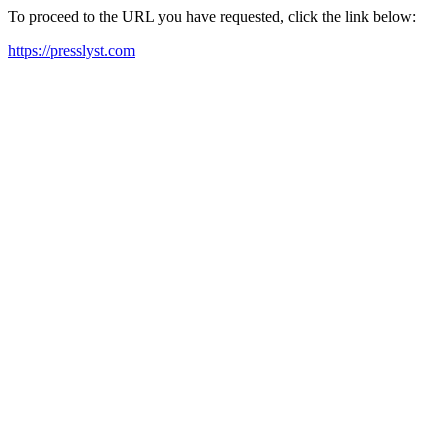
To proceed to the URL you have requested, click the link below:
https://presslyst.com