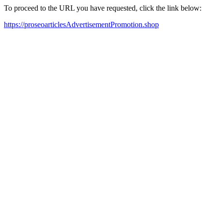
To proceed to the URL you have requested, click the link below:
https://proseoarticlesAdvertisementPromotion.shop