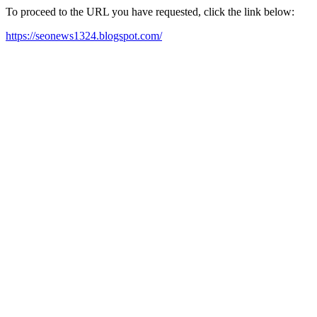
To proceed to the URL you have requested, click the link below:
https://seonews1324.blogspot.com/