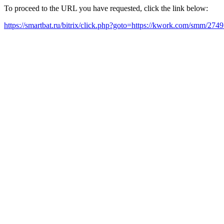
To proceed to the URL you have requested, click the link below:
https://smartbat.ru/bitrix/click.php?goto=https://kwork.com/smm/274