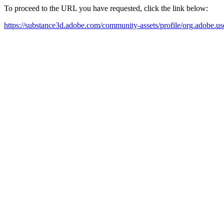
To proceed to the URL you have requested, click the link below:
https://substance3d.adobe.com/community-assets/profile/org.a