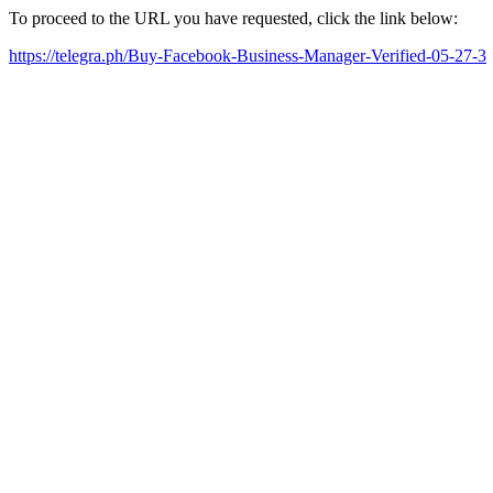
To proceed to the URL you have requested, click the link below:
https://telegra.ph/Buy-Facebook-Business-Manager-Verified-05-27-3