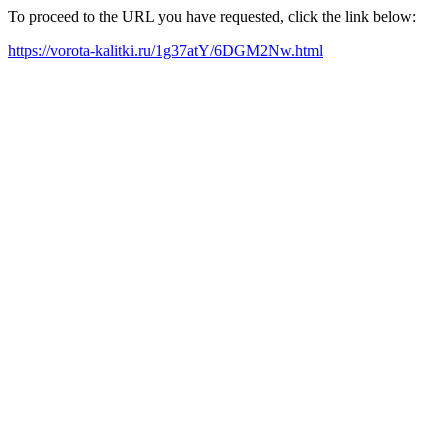
To proceed to the URL you have requested, click the link below:
https://vorota-kalitki.ru/1g37atY/6DGM2Nw.html