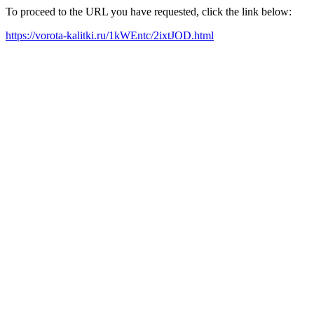
To proceed to the URL you have requested, click the link below:
https://vorota-kalitki.ru/1kWEntc/2ixtJOD.html