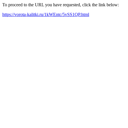
To proceed to the URL you have requested, click the link below:
https://vorota-kalitki.ru/1kWEntc/5vSS1QP.html