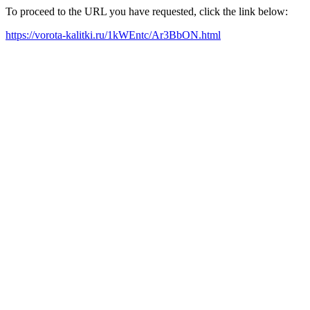
To proceed to the URL you have requested, click the link below:
https://vorota-kalitki.ru/1kWEntc/Ar3BbON.html