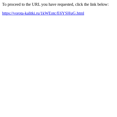
To proceed to the URL you have requested, click the link below:
https://vorota-kalitki.ru/1kWEntc/E6YSHuG.html