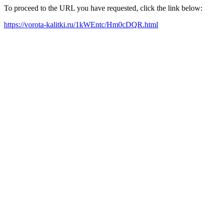
To proceed to the URL you have requested, click the link below:
https://vorota-kalitki.ru/1kWEntc/Hm0cDQR.html