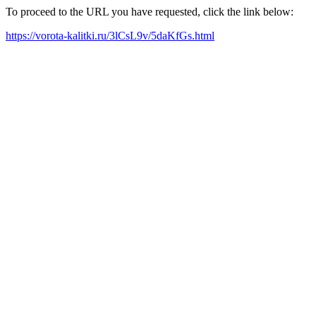
To proceed to the URL you have requested, click the link below:
https://vorota-kalitki.ru/3lCsL9v/5daKfGs.html