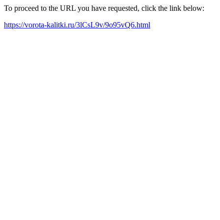
To proceed to the URL you have requested, click the link below:
https://vorota-kalitki.ru/3lCsL9v/9o95vQ6.html