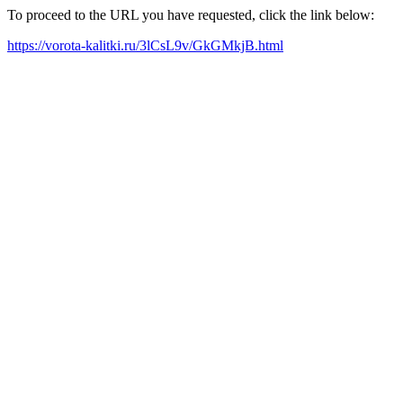
To proceed to the URL you have requested, click the link below:
https://vorota-kalitki.ru/3lCsL9v/GkGMkjB.html