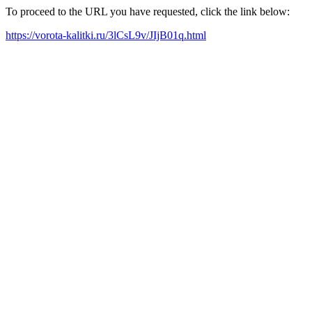
To proceed to the URL you have requested, click the link below:
https://vorota-kalitki.ru/3lCsL9v/JIjB01q.html