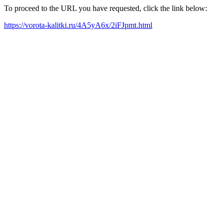
To proceed to the URL you have requested, click the link below:
https://vorota-kalitki.ru/4A5yA6x/2iFJpmt.html